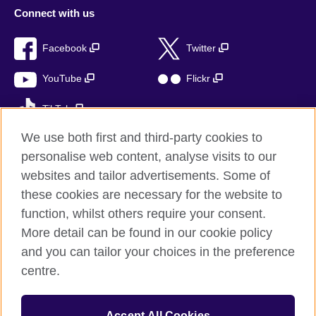
Connect with us
Facebook
Twitter
YouTube
Flickr
TikTok
We use both first and third-party cookies to
personalise web content, analyse visits to our
websites and tailor advertisements. Some of
British Council global
these cookies are necessary for the website to
Privacy and terms of use
function, whilst others require your consent.
Accessibility
More detail can be found in our cookie policy
Cookies
and you can tailor your choices in the preference
Sitemap
centre.
© 2026 British Council
Accept All Cookies