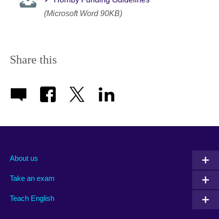
(Microsoft Word 90KB)
Share this
About us
Take an exam
Teach English