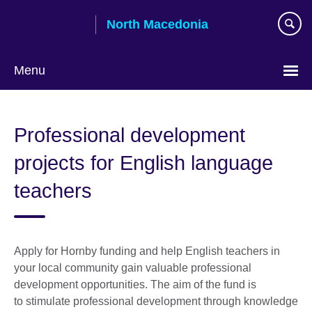
Skip
North Macedonia
to
main
content
Menu
Choose
your
Professional development
language
projects for English language
teachers
Apply for Hornby funding and help English teachers in
your local community gain valuable professional
development opportunities. The aim of the fund is
to stimulate professional development through knowledge