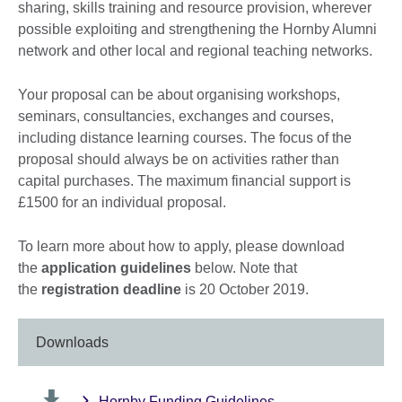
sharing, skills training and resource provision, wherever
possible exploiting and strengthening the Hornby Alumni
network and other local and regional teaching networks.
Your proposal can be about organising workshops,
seminars, consultancies, exchanges and courses,
including distance learning courses. The focus of the
proposal should always be on activities rather than
capital purchases. The maximum financial support is
£1500 for an individual proposal.
To learn more about how to apply, please download
the
application guidelines
below. Note that
the
registration deadline
is 20 October 2019.
Downloads
Hornby Funding Guidelines