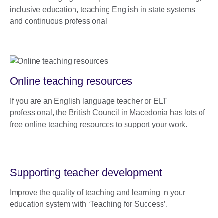
inclusive education, teaching English in state systems
and continuous professional
Online teaching resources
If you are an English language teacher or ELT
professional, the British Council in Macedonia has lots of
free online teaching resources to support your work.
Supporting teacher development
Improve the quality of teaching and learning in your
education system with ‘Teaching for Success’.