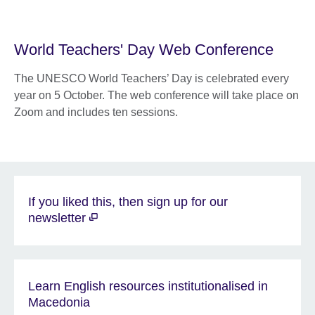
World Teachers' Day Web Conference
The UNESCO World Teachers’ Day is celebrated every
year on 5 October. The web conference will take place on
Zoom and includes ten sessions.
If you liked this, then sign up for our
newsletter
Learn English resources institutionalised in
Macedonia