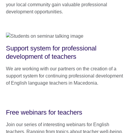
your local community gain valuable professional
development opportunities.
Support system for professional
development of teachers
We are working with our partners on the creation of a
support system for continuing professional development
of English language teachers in Macedonia.
Free webinars for teachers
Join our series of interesting webinars for English
teachers. Ranging from topics about teacher well-being,