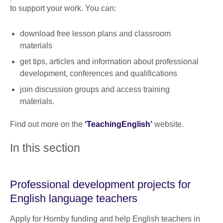
to support your work. You can:
download free lesson plans and classroom
materials
get tips, articles and information about professional
development, conferences and qualifications
join discussion groups and access training
materials.
Find out more on the
‘TeachingEnglish’
website.
In this section
Professional development projects for
English language teachers
Apply for Hornby funding and help English teachers in