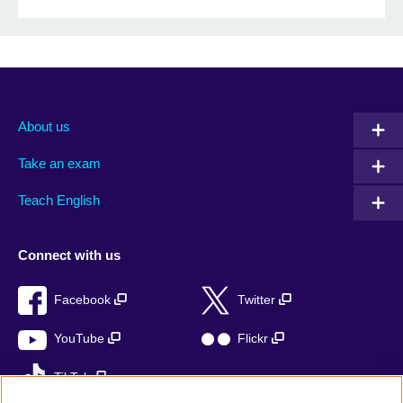
About us
Take an exam
Teach English
Connect with us
Facebook
Twitter
YouTube
Flickr
TikTok