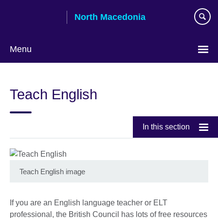
Skip
North Macedonia
to
main
content
Menu
Choose
your
Teach English
language
In this section
Teach English image
If you are an English language teacher or ELT
professional, the British Council has lots of free resources