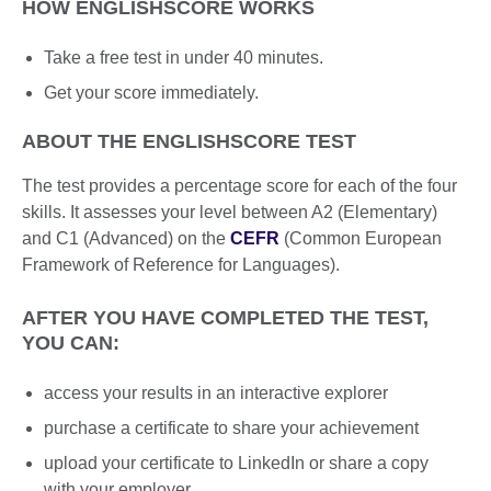
HOW ENGLISHSCORE WORKS
Take a free test in under 40 minutes.
Get your score immediately.
ABOUT THE ENGLISHSCORE TEST
The test provides a percentage score for each of the four
skills. It assesses your level between A2 (Elementary)
and C1 (Advanced) on the
CEFR
(Common European
Framework of Reference for Languages).
AFTER YOU HAVE COMPLETED THE TEST,
YOU CAN:
access your results in an interactive explorer
purchase a certificate to share your achievement
upload your certificate to LinkedIn or share a copy
with your employer