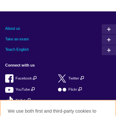
About us
Take an exam
Teach English
Connect with us
Facebook
Twitter
YouTube
Flickr
TikTok
We use both first and third-party cookies to