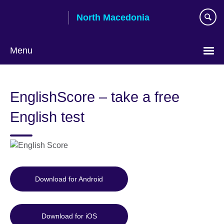
Skip
North Macedonia
to
main
content
Menu
Choose
your
EnglishScore – take a free
language
English test
Download for Android
Download for iOS