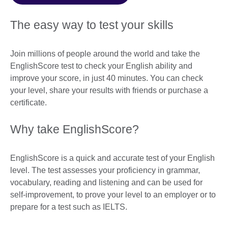
The easy way to test your skills
Join millions of people around the world and take the
EnglishScore test to check your English ability and
improve your score, in just 40 minutes. You can check
your level, share your results with friends or purchase a
certificate.
Why take EnglishScore?
EnglishScore is a quick and accurate test of your English
level. The test assesses your proficiency in grammar,
vocabulary, reading and listening and can be used for
self-improvement, to prove your level to an employer or to
prepare for a test such as IELTS.