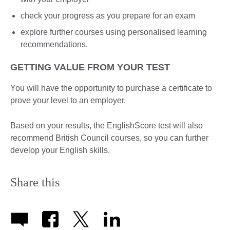
check your progress as you prepare for an exam
explore further courses using personalised learning
recommendations.
GETTING VALUE FROM YOUR TEST
You will have the opportunity to purchase a certificate to
prove your level to an employer.
Based on your results, the EnglishScore test will also
recommend British Council courses, so you can further
develop your English skills.
Share this