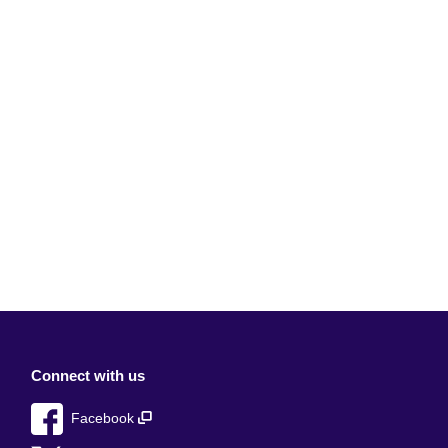
Connect with us
Facebook