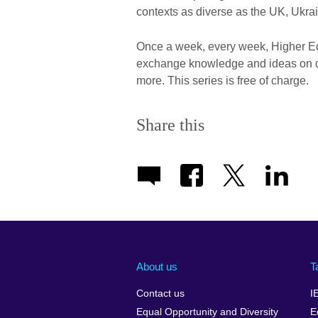
contexts as diverse as the UK, Ukra
Once a week, every week, Higher Edu
exchange knowledge and ideas on dif
more. This series is free of charge.
Share this
About us
T
Contact us
I
Equal Opportunity and Diversity
E