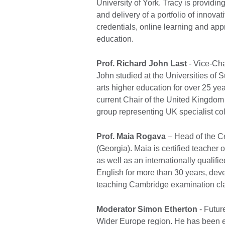
University of York. Tracy is providin
and delivery of a portfolio of innovat
credentials, online learning and app
education.
Prof. Richard John Last
- Vice-Ch
John studied at the Universities of 
arts higher education for over 25 y
current Chair of the United Kingdom 
group representing UK specialist co
Prof. Maia Rogava
– Head of the Ce
(Georgia). Maia is certified teacher
as well as an internationally qualif
English for more than 30 years, de
teaching Cambridge examination cl
Moderator Simon Etherton
- Futur
Wider Europe region. He has been e