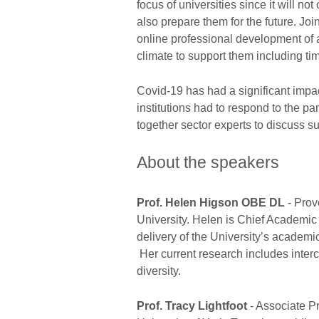
focus of universities since it will no
also prepare them for the future. Joi
online professional development of a
climate to support them including 
Covid-19 has had a significant impa
institutions had to respond to the pa
together sector experts to discuss s
About the speakers
Prof. Helen Higson OBE DL
- Prov
University. Helen is Chief Academic
delivery of the University’s academi
Her current research includes interc
diversity.
Prof. Tracy Lightfoot
- Associate P