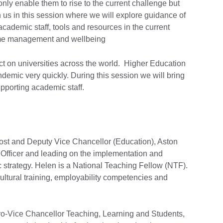
t only enable them to rise to the current challenge but
n us in this session where we will explore guidance of
cademic staff, tools and resources in the current
time management and wellbeing
ct on universities across the world. Higher Education
ndemic very quickly. During this session we will bring
upporting academic staff.
ost and Deputy Vice Chancellor (Education), Aston
 Officer and leading on the implementation and
c strategy. Helen is a National Teaching Fellow (NTF).
ultural training, employability competencies and
ro-Vice Chancellor Teaching, Learning and Students,