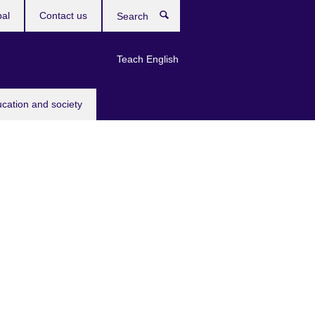
bal
Contact us
Search
Teach English
ucation and society