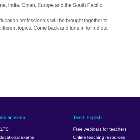
ine, India, Oman, Europe and the South Pacific.
cation professionals will be brought together to
ferent topics. Come back and tune in to find out
ake an exam
Teach English
ELTS
Free webinars for teachers
ducational exams
Online teaching resources