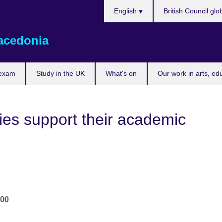
Choose
English
British Council glo
your
language
acedonia
 exam
Study in the UK
What's on
Our work in arts, ed
ies support their academic
.00