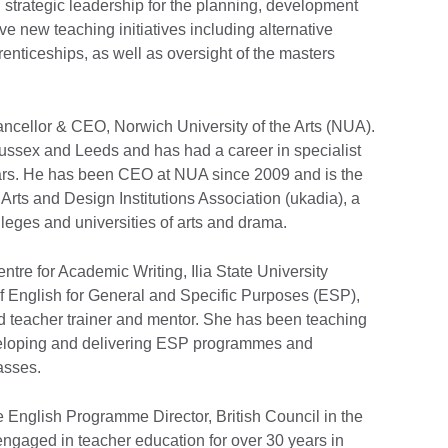
g strategic leadership for the planning, development
ive new teaching initiatives including alternative
renticeships, as well as oversight of the masters
ancellor & CEO, Norwich University of the Arts (NUA).
Sussex and Leeds and has had a career in specialist
ears. He has been CEO at NUA since 2009 and is the
Arts and Design Institutions Association (ukadia), a
lleges and universities of arts and drama.
ntre for Academic Writing, Ilia State University
 of English for General and Specific Purposes (ESP),
ied teacher trainer and mentor. She has been teaching
veloping and delivering ESP programmes and
asses.
e English Programme Director, British Council in the
ngaged in teacher education for over 30 years in