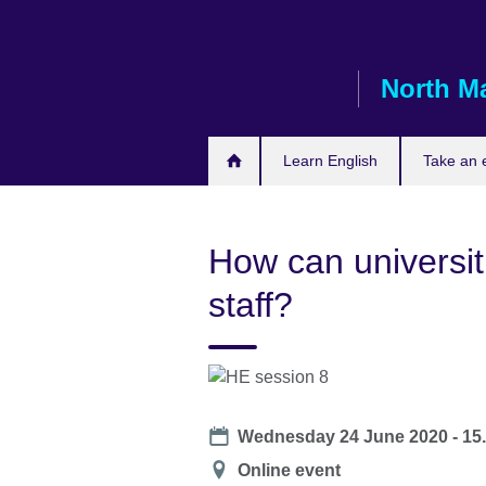
Skip
to
main
North M
content
Learn English
Take an
How can universit
staff?
Date
Wednesday 24 June 2020 - 15
Location
Online event