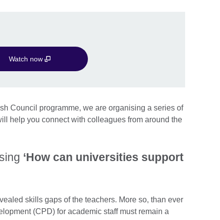
Watch now
tish Council programme, we are organising a series of
ll help you connect with colleagues from around the
ssing
‘How can universities support
vealed skills gaps of the teachers. More so, than ever
elopment (CPD) for academic staff must remain a