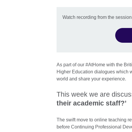
Watch recording from the session
As part of our #AtHome with the Bri
Higher Education dialogues which wi
world and share your experience.
This week we are discu
their academic staff?’
The swift move to online teaching re
before Continuing Professional Dev