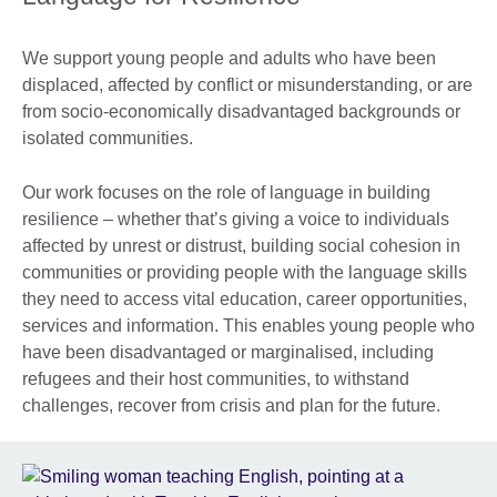
We support young people and adults who have been
displaced, affected by conflict or misunderstanding, or are
from socio-economically disadvantaged backgrounds or
isolated communities.
Our work focuses on the role of language in building
resilience – whether that’s giving a voice to individuals
affected by unrest or distrust, building social cohesion in
communities or providing people with the language skills
they need to access vital education, career opportunities,
services and information. This enables young people who
have been disadvantaged or marginalised, including
refugees and their host communities, to withstand
challenges, recover from crisis and plan for the future.