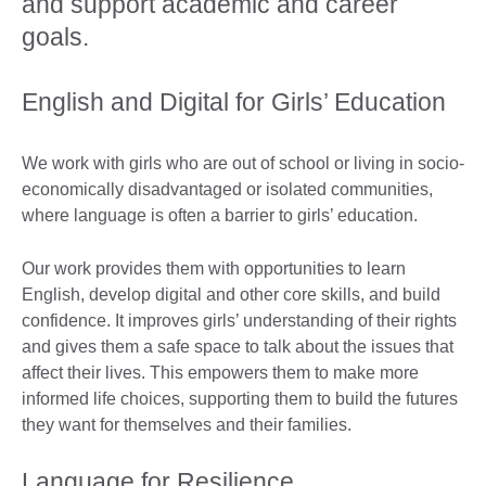
and support academic and career
goals. ​
English and Digital for Girls’ Education​
We work with girls who are out of school or living in socio-
economically disadvantaged or isolated communities,
where language is often a barrier to girls’ education.
Our work provides them with opportunities to learn
English, develop digital and other core skills, and build
confidence. It improves girls’ understanding of their rights
and gives them a safe space to talk about the issues that
affect their lives. This empowers them to make more
informed life choices, supporting them to build the futures
they want for themselves and their families. ​
Language for Resilience​