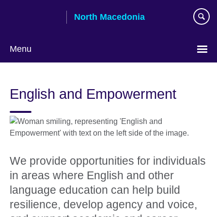
Skip
North Macedonia
to
main
content
Menu
Choose
your
English and Empowerment
language
We provide opportunities for individuals
in areas where English and other
language education can help build
resilience, develop agency and voice,