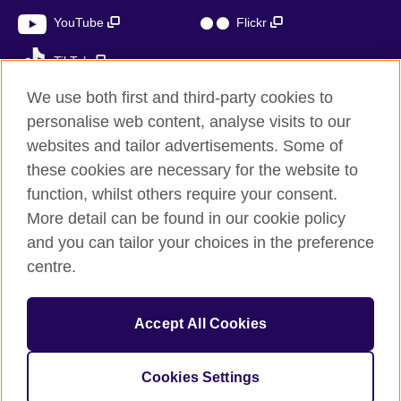
YouTube
Flickr
TikTok
We use both first and third-party cookies to
personalise web content, analyse visits to our
websites and tailor advertisements. Some of
British Council global
these cookies are necessary for the website to
Privacy and terms of use
function, whilst others require your consent.
Accessibility
More detail can be found in our cookie policy
Cookies
and you can tailor your choices in the preference
Sitemap
centre.
© 2026 British Council
Accept All Cookies
The United Kingdom’s international organisation for cultural
relations and educational opportunities.
A registered charity: 209131 (England and Wales) SC037733
Cookies Settings
(Scotland)