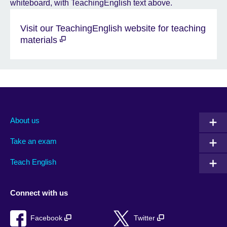
Visit our TeachingEnglish website for teaching
materials
About us
Take an exam
Teach English
Connect with us
Facebook
Twitter