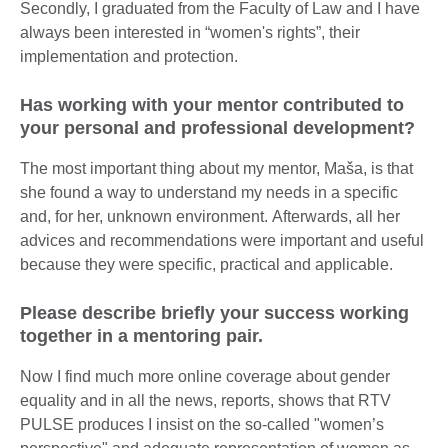
Secondly, I graduated from the Faculty of Law and I have
always been interested in “women's rights”, their
implementation and protection.
Has working with your mentor contributed to
your personal and professional development?
The most important thing about my mentor, Maša, is that
she found a way to understand my needs in a specific
and, for her, unknown environment. Afterwards, all her
advices and recommendations were important and useful
because they were specific, practical and applicable.
Please describe briefly your success working
together in a mentoring pair.
Now I find much more online coverage about gender
equality and in all the news, reports, shows that RTV
PULSE produces I insist on the so-called "women’s