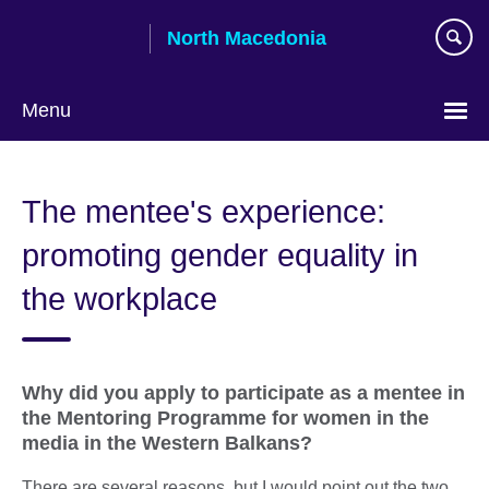
Skip
North Macedonia
to
main
content
Menu
Choose
your
The mentee's experience:
language
promoting gender equality in
the workplace
Why did you apply to participate as a mentee in
the Mentoring Programme for women in the
media in the Western Balkans?
There are several reasons, but I would point out the two