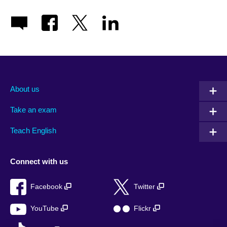
About us
Take an exam
Teach English
Connect with us
Facebook
Twitter
YouTube
Flickr