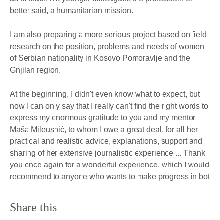
better said, a humanitarian mission.
I am also preparing a more serious project based on field
research on the position, problems and needs of women
of Serbian nationality in Kosovo Pomoravlje and the
Gnjilan region.
At the beginning, I didn't even know what to expect, but
now I can only say that I really can't find the right words to
express my enormous gratitude to you and my mentor
Maša Mileusnić, to whom I owe a great deal, for all her
practical and realistic advice, explanations, support and
sharing of her extensive journalistic experience ... Thank
you once again for a wonderful experience, which I would
recommend to anyone who wants to make progress in bot
Share this