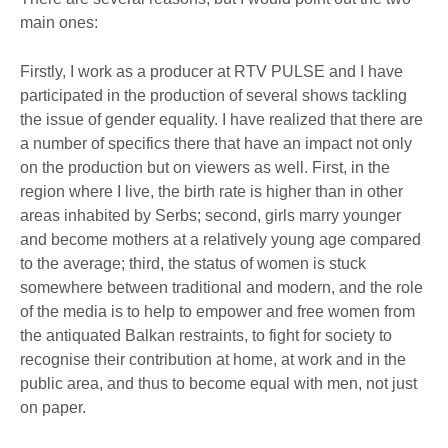
main ones:
Firstly, I work as a producer at RTV PULSE and I have
participated in the production of several shows tackling
the issue of gender equality. I have realized that there are
a number of specifics there that have an impact not only
on the production but on viewers as well. First, in the
region where I live, the birth rate is higher than in other
areas inhabited by Serbs; second, girls marry younger
and become mothers at a relatively young age compared
to the average; third, the status of women is stuck
somewhere between traditional and modern, and the role
of the media is to help to empower and free women from
the antiquated Balkan restraints, to fight for society to
recognise their contribution at home, at work and in the
public area, and thus to become equal with men, not just
on paper.