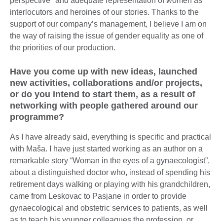
perspective" and adequate representation of women as
interlocutors and heroines of our stories. Thanks to the
support of our company’s management, I believe I am on
the way of raising the issue of gender equality as one of
the priorities of our production.
Have you come up with new ideas, launched
new activities, collaborations and/or projects,
or do you intend to start them, as a result of
networking with people gathered around our
programme?
As I have already said, everything is specific and practical
with Maša. I have just started working as an author on a
remarkable story “Woman in the eyes of a gynaecologist”,
about a distinguished doctor who, instead of spending his
retirement days walking or playing with his grandchildren,
came from Leskovac to Pasjane in order to provide
gynaecological and obstetric services to patients, as well
as to teach his younger colleagues the profession, or