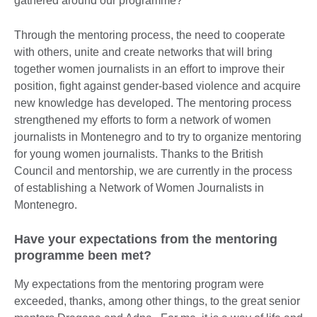
gathered around our programme?
Through the mentoring process, the need to cooperate
with others, unite and create networks that will bring
together women journalists in an effort to improve their
position, fight against gender-based violence and acquire
new knowledge has developed. The mentoring process
strengthened my efforts to form a network of women
journalists in Montenegro and to try to organize mentoring
for young women journalists. Thanks to the British
Council and mentorship, we are currently in the process
of establishing a Network of Women Journalists in
Montenegro.
Have your expectations from the mentoring
programme been met?
My expectations from the mentoring program were
exceeded, thanks, among other things, to the great senior