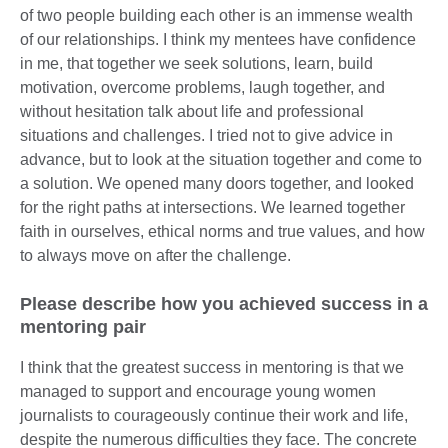
of two people building each other is an immense wealth
of our relationships. I think my mentees have confidence
in me, that together we seek solutions, learn, build
motivation, overcome problems, laugh together, and
without hesitation talk about life and professional
situations and challenges. I tried not to give advice in
advance, but to look at the situation together and come to
a solution. We opened many doors together, and looked
for the right paths at intersections. We learned together
faith in ourselves, ethical norms and true values, and how
to always move on after the challenge.
Please describe how you achieved success in a
mentoring pair
I think that the greatest success in mentoring is that we
managed to support and encourage young women
journalists to courageously continue their work and life,
despite the numerous difficulties they face. The concrete