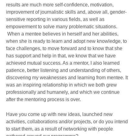
results are much more self-confidence, motivation,
improvement of journalistic skills and, above all, gender-
sensitive reporting in various fields, as well as
empowerment to solve many problematic situations.
When a mentee believes in herself and her abilities,
when she is ready to learn and adopt new knowledge, to
face challenges, to move forward and to know that she
has support and help in that, we know that we have
achieved mutual success. As a mentor, I also learned
patience, better listening and understanding of others,
discovering my weaknesses and learning from mentee. It
was an inspiring relationship in which we both grew
professionally and humanely, and which we continue
after the mentoring process is over.
Have you come up with new ideas, launched new
activities, collaborations and/or projects, or do you intend
to start them, as a result of networking with people