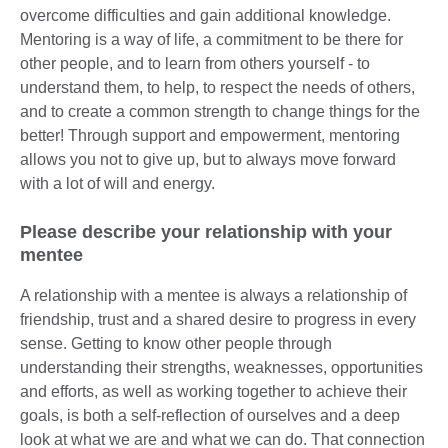
overcome difficulties and gain additional knowledge.
Mentoring is a way of life, a commitment to be there for
other people, and to learn from others yourself - to
understand them, to help, to respect the needs of others,
and to create a common strength to change things for the
better! Through support and empowerment, mentoring
allows you not to give up, but to always move forward
with a lot of will and energy.
Please describe your relationship with your
mentee
A relationship with a mentee is always a relationship of
friendship, trust and a shared desire to progress in every
sense. Getting to know other people through
understanding their strengths, weaknesses, opportunities
and efforts, as well as working together to achieve their
goals, is both a self-reflection of ourselves and a deep
look at what we are and what we can do. That connection