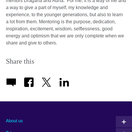
mentors Dragana and Adna. For me, it is a way of life and
a way to give a part of myself, my knowledge and
experience, to the younger generations, but also to learn
a lot from them. Mentoring is the purpose, dedication,
inspiration, excitement, wisdom, selflessness, good
energy and optimism that we are only complete when we
share and give to others.
Share this
About us