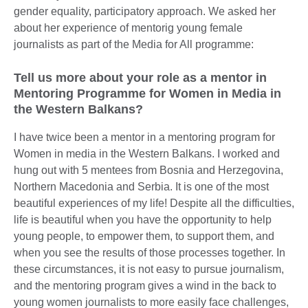
gender equality, participatory approach. We asked her
about her experience of mentorig young female
journalists as part of the Media for All programme:
Tell us more about your role as a mentor in
Mentoring Programme for Women in Media in
the Western Balkans?
I have twice been a mentor in a mentoring program for
Women in media in the Western Balkans. I worked and
hung out with 5 mentees from Bosnia and Herzegovina,
Northern Macedonia and Serbia. It is one of the most
beautiful experiences of my life! Despite all the difficulties,
life is beautiful when you have the opportunity to help
young people, to empower them, to support them, and
when you see the results of those processes together. In
these circumstances, it is not easy to pursue journalism,
and the mentoring program gives a wind in the back to
young women journalists to more easily face challenges,