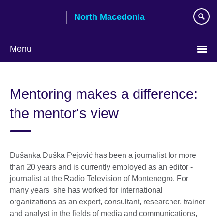
Skip
North Macedonia
to
main
content
Menu
Choose
your
Mentoring makes a difference:
language
the mentor's view
Dušanka Duška Pejović has been a journalist for more
than 20 years and is currently employed as an editor -
journalist at the Radio Television of Montenegro. For
many years she has worked for international
organizations as an expert, consultant, researcher, trainer
and analyst in the fields of media and communications,