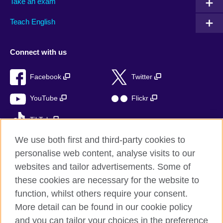
Take an exam
Teach English
Connect with us
Facebook
Twitter
YouTube
Flickr
TikTok
We use both first and third-party cookies to
personalise web content, analyse visits to our
websites and tailor advertisements. Some of
British Council global
these cookies are necessary for the website to
Privacy and terms of use
function, whilst others require your consent.
Accessibility
More detail can be found in our cookie policy
Cookies
and you can tailor your choices in the preference