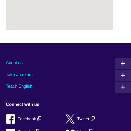
About us
Take an exam
Teach English
Connect with us
Facebook
Twitter