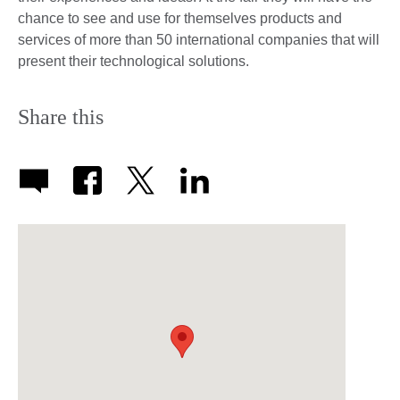
chance to see and use for themselves products and
services of more than 50 international companies that will
present their technological solutions.
Share this