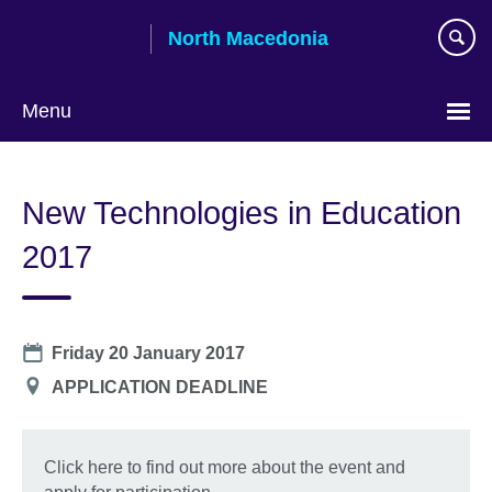
Skip
North Macedonia
to
main
content
Menu
Choose
your
New Technologies in Education
language
2017
Date
Friday 20 January 2017
Location
APPLICATION DEADLINE
Click here to find out more about the event and