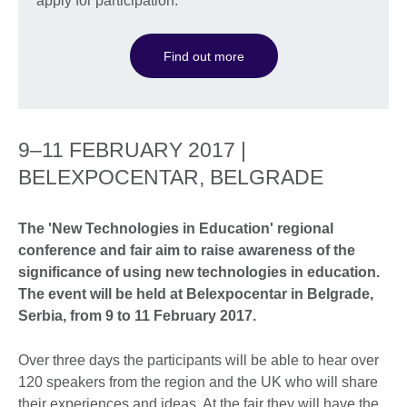
apply for participation.
Find out more
9–11 FEBRUARY 2017 |
BELEXPOCENTAR, BELGRADE
The 'New Technologies in Education' regional
conference and fair aim to raise awareness of the
significance of using new technologies in education.
The event will be held at Belexpocentar in Belgrade,
Serbia, from 9 to 11 February 2017.
Over three days the participants will be able to hear over
120 speakers from the region and the UK who will share
their experiences and ideas. At the fair they will have the