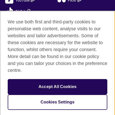
YouTube
Flickr
TikTok
We use both first and third-party cookies to
personalise web content, analyse visits to our
websites and tailor advertisements. Some of
British Council global
these cookies are necessary for the website to
Privacy and terms of use
function, whilst others require your consent.
Accessibility
More detail can be found in our cookie policy
Cookies
and you can tailor your choices in the preference
Sitemap
centre.
© 2026 British Council
Accept All Cookies
The United Kingdom’s international organisation for cultural
relations and educational opportunities.
A registered charity: 209131 (England and Wales) SC037733
Cookies Settings
(Scotland)