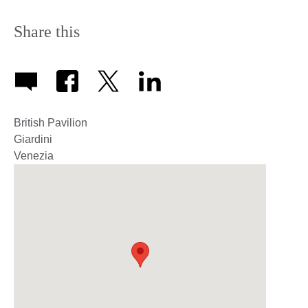
Share this
British Pavilion
Giardini
Venezia