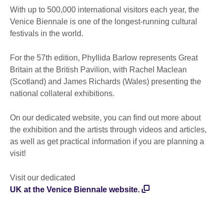
With up to 500,000 international visitors each year, the
Venice Biennale is one of the longest-running cultural
festivals in the world.
For the 57th edition, Phyllida Barlow represents Great
Britain at the British Pavilion, with Rachel Maclean
(Scotland) and James Richards (Wales) presenting the
national collateral exhibitions.
On our dedicated website, you can find out more about
the exhibition and the artists through videos and articles,
as well as get practical information if you are planning a
visit!
Visit our dedicated
UK at the Venice Biennale website.