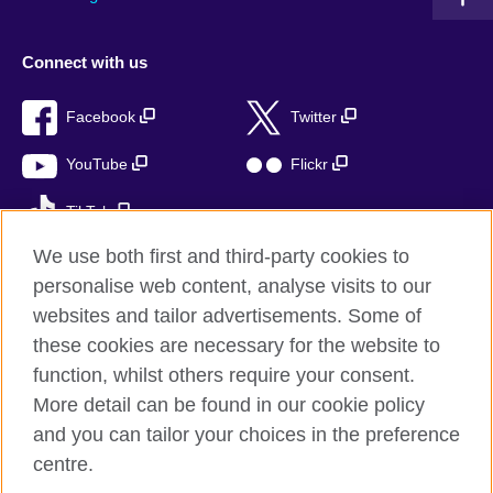
Connect with us
Facebook
Twitter
YouTube
Flickr
TikTok
We use both first and third-party cookies to
personalise web content, analyse visits to our
websites and tailor advertisements. Some of
British Council global
these cookies are necessary for the website to
Privacy and terms of use
function, whilst others require your consent.
Accessibility
More detail can be found in our cookie policy
Cookies
and you can tailor your choices in the preference
Sitemap
centre.