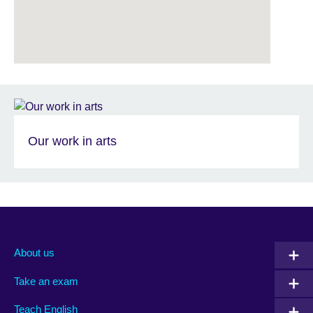
Our work in arts
About us
Take an exam
Teach English