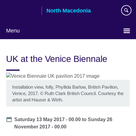
Skip
North Macedonia
to
main
content
Menu
Choose
your
UK at the Venice Biennale
language
Installation view, folly, Phyllida Barlow, British Pavilion,
Venice, 2017. © Ruth Clark British Council. Courtesy the
artist and Hauser & Wirth.
Date
Saturday 13 May 2017 - 00.00
to
Sunday 26
November 2017 - 00.00