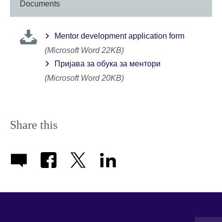
Documents
Mentor development application form
(Microsoft Word 22KB)
Пријава за обука за ментори
(Microsoft Word 20KB)
Share this