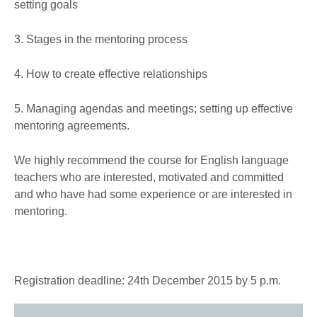
setting goals
3. Stages in the mentoring process
4. How to create effective relationships
5. Managing agendas and meetings; setting up effective
mentoring agreements.
We highly recommend the course for English language
teachers who are interested, motivated and committed
and who have had some experience or are interested in
mentoring.
Registration deadline: 24th December 2015 by 5 p.m.