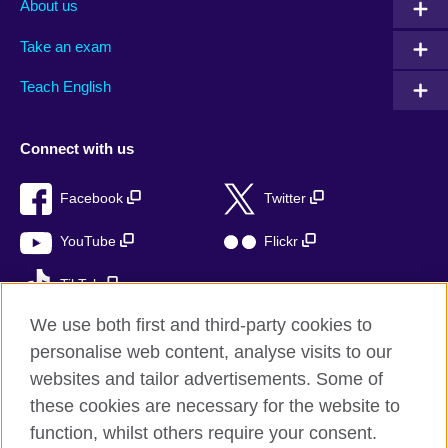
About us
Take an exam
Teach English
Connect with us
Facebook
Twitter
YouTube
Flickr
TikTok
We use both first and third-party cookies to
personalise web content, analyse visits to our
websites and tailor advertisements. Some of
British Council global
these cookies are necessary for the website to
Privacy and terms of use
function, whilst others require your consent.
Accessibility