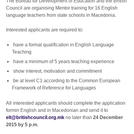
The Bureau for Development of Education and the British
Council are organising Mentor training for 16 English
language teachers from state schools in Macedonia.
Interested applicants are required to:
have a formal qualification in English Language
Teaching
have a minimum of 5 years teaching experience
show interest, motivation and commitment
be at level C1 according to the Common European
Framework of Reference for Languages
All interested applicants should complete the application
formin English and in Macedonian and send it to
elt@britishcouncil.org.mk
no later than
24 December
2015 by 5 p.m.