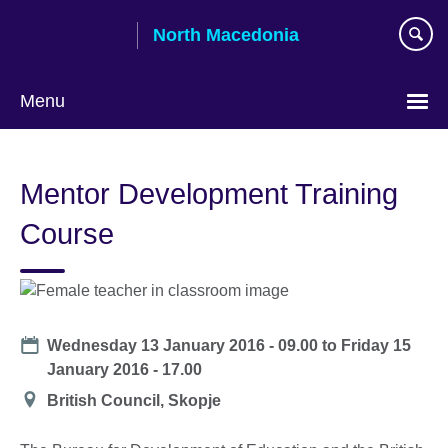
Skip
North Macedonia
to
main
content
Menu
Choose
your
Mentor Development Training
language
Course
Date
Wednesday 13 January 2016 - 09.00
to
Friday 15
January 2016 - 17.00
Location
British Council, Skopje