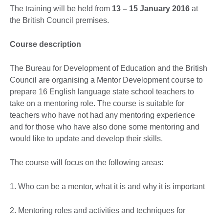
The training will be held from
13 – 15 January 2016
at
the British Council premises.
Course description
The Bureau for Development of Education and the British
Council are organising a Mentor Development course to
prepare 16 English language state school teachers to
take on a mentoring role. The course is suitable for
teachers who have not had any mentoring experience
and for those who have also done some mentoring and
would like to update and develop their skills.
The course will focus on the following areas:
1. Who can be a mentor, what it is and why it is important
2. Mentoring roles and activities and techniques for