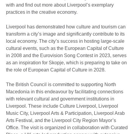
with and find out more about Liverpool’s exemplary
practices in the creative economy.
Liverpool has demonstrated how culture and tourism can
transform a city’s image and significantly contribute to its
local economy. The city’s success in hosting large-scale
cultural events, such as the European Capital of Culture
in 2008 and the Eurovision Song Contest in 2023, serves
as an inspiration for Skopje, which is preparing to take on
the role of European Capital of Culture in 2028.
The British Council is committed to supporting North
Macedonia in this endeavour by facilitating connections
with relevant cultural and government institutions in
Liverpool. These include Culture Liverpool, Liverpool
Music City, Liverpool Arts & Participation, Liverpool Arab
Arts Festival, and the Liverpool City Region Mayor’s
Office. The visit is organized in collaboration with Curated