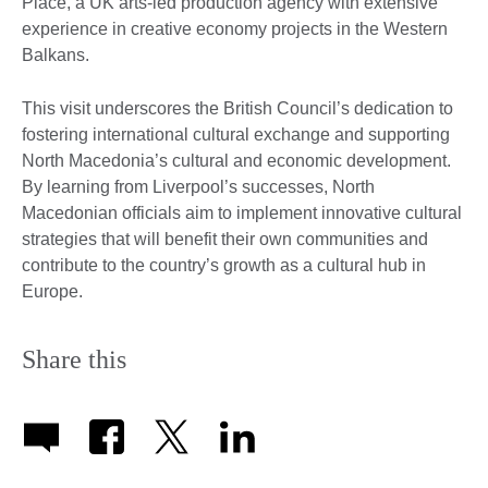
Place, a UK arts-led production agency with extensive
experience in creative economy projects in the Western
Balkans.
This visit underscores the British Council’s dedication to
fostering international cultural exchange and supporting
North Macedonia’s cultural and economic development.
By learning from Liverpool’s successes, North
Macedonian officials aim to implement innovative cultural
strategies that will benefit their own communities and
contribute to the country’s growth as a cultural hub in
Europe.
Share this