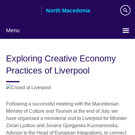
Skip
North Macedonia
to
main
content
Menu
Choose
your
Exploring Creative Economy
language
Practices of Liverpool
Following a successful meeting with the Macedonian
Ministry of Culture and Tourism at the end of July, we
have organised a ministerial visit to Liverpool for Minister
Zoran Ljutkov and Jovana Gjorgjeska Kuzmanovska,
Advisor to the Head of European Integrations, to connect