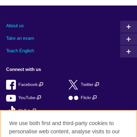
About us
Take an exam
Teach English
Connect with us
Facebook
Twitter
YouTube
Flickr
TikTok
We use both first and third-party cookies to
personalise web content, analyse visits to our