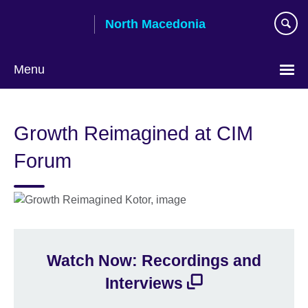
Skip
North Macedonia
to
main
content
Menu
Choose
your
Growth Reimagined at CIM
language
Forum
Watch Now: Recordings and
Interviews