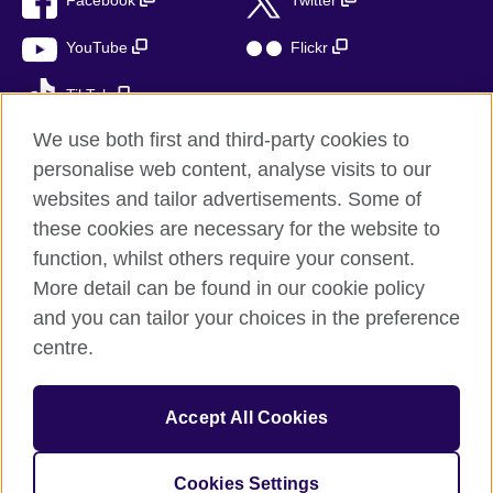
Facebook
Twitter
YouTube
Flickr
TikTok
We use both first and third-party cookies to
personalise web content, analyse visits to our
websites and tailor advertisements. Some of
British Council global
these cookies are necessary for the website to
Privacy and terms of use
function, whilst others require your consent.
Accessibility
More detail can be found in our cookie policy
Cookies
and you can tailor your choices in the preference
Sitemap
centre.
© 2026 British Council
Accept All Cookies
The United Kingdom’s international organisation for cultural
relations and educational opportunities.
A registered charity: 209131 (England and Wales) SC037733
Cookies Settings
(Scotland)