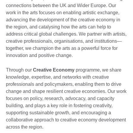
connections between the UK and Wider Europe. Our
work in the arts focuses on enabling artistic exchange,
advancing the development of the creative economy in
the region, and catalysing how the arts can help to
address critical global challenges. We partner with artists,
creative professionals, organisations, and institutions—
together, we champion the arts as a powerful force for
innovation and positive change.
Through our
Creative Economy
programme, we share
knowledge, expertise, and networks with creative
professionals and policymakers, enabling them to drive
change and shape resilient creative economies. Our work
focuses on policy, research, advocacy, and capacity
building, and plays a key role in fostering creativity,
supporting sustainable growth, and encouraging a
collaborative approach to creative economy development
across the region.