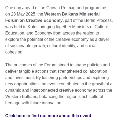
One day ahead of the Growth Reimagined programme,
on 28 May 2025, the
Western Balkans Ministerial
Forum on Creative Economy
, part of the Berlin Process,
was held in Kotor, bringing together Ministers of Culture,
Education, and Economy from across the region to
explore the potential of the creative economy as a driver
of sustainable growth, cultural identity, and social
cohesion.
The outcomes of the Forum aimed to shape policies and
deliver tangible actions that strengthened collaboration
and investment. By fostering partnerships and exploring
new opportunities, the event contributed to the growth of a
dynamic and interconnected creative economy across the
Western Balkans, balancing the region’s rich cultural
heritage with future innovation.
Click here to find out more about this event.