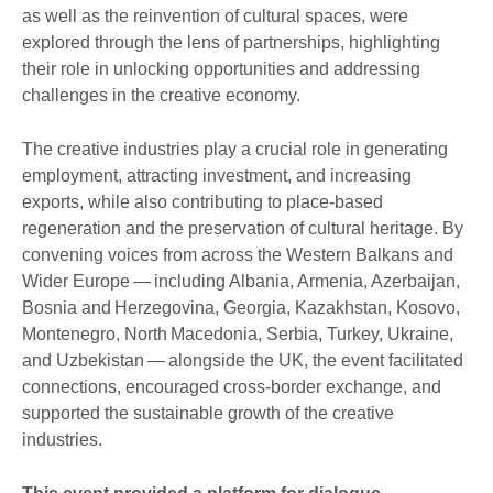
as well as the reinvention of cultural spaces, were
explored through the lens of partnerships, highlighting
their role in unlocking opportunities and addressing
challenges in the creative economy.
The creative industries play a crucial role in generating
employment, attracting investment, and increasing
exports, while also contributing to place‑based
regeneration and the preservation of cultural heritage. By
convening voices from across the Western Balkans and
Wider Europe — including Albania, Armenia, Azerbaijan,
Bosnia and Herzegovina, Georgia, Kazakhstan, Kosovo,
Montenegro, North Macedonia, Serbia, Turkey, Ukraine,
and Uzbekistan — alongside the UK, the event facilitated
connections, encouraged cross‑border exchange, and
supported the sustainable growth of the creative
industries.