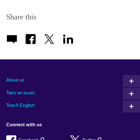
Share this
About us
Take an exam
Teach English
Connect with us