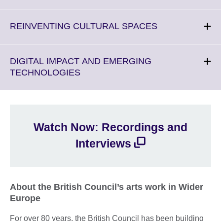
information
to
available.
expand.
More
Click
REINVENTING CULTURAL SPACES
information
to
available.
expand.
More
DIGITAL IMPACT AND EMERGING
information
Click
TECHNOLOGIES
available.
to
expand.
More
information
Watch Now: Recordings and
available.
Interviews
About the British Council’s arts work in Wider
Europe
For over 80 years, the British Council has been building