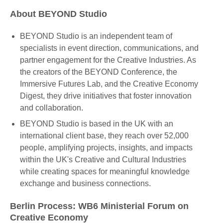
About BEYOND Studio
BEYOND Studio is an independent team of
specialists in event direction, communications, and
partner engagement for the Creative Industries. As
the creators of the BEYOND Conference, the
Immersive Futures Lab, and the Creative Economy
Digest, they drive initiatives that foster innovation
and collaboration.
BEYOND Studio is based in the UK with an
international client base, they reach over 52,000
people, amplifying projects, insights, and impacts
within the UK's Creative and Cultural Industries
while creating spaces for meaningful knowledge
exchange and business connections.
Berlin Process: WB6 Ministerial Forum on
Creative Economy