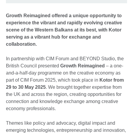
Growth Reimagined offered a unique opportunity to
experience the vibrant and rapidly evolving creative
scene of the Western Balkans at its best, with Kotor
serving as a vibrant hub for exchange and
collaboration.
In partnership with CIM Forum and BEYOND Studio, the
British Council presented
Growth Reimagined
– a one-
and-a-half-day programme on the creative economy as
part of CIM Forum 2025, which took place in
Kotor from
29 to 30 May 2025
. We brought together expertise from
the UK and across the region, creating opportunities for
connection and knowledge exchange among creative
economy professionals.
Themes like policy and advocacy, digital impact and
emerging technologies, entrepreneurship and innovation,