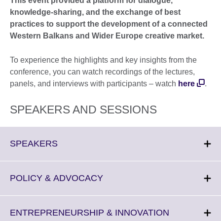
This event provided a platform for dialogue,
knowledge‑sharing, and the exchange of best
practices to support the development of a connected
Western Balkans and Wider Europe creative market.
To experience the highlights and key insights from the
conference, you can watch recordings of the lectures,
panels, and interviews with participants – watch
here
.
SPEAKERS AND SESSIONS
Click
SPEAKERS
to
expand.
More
Click
POLICY & ADVOCACY
information
to
available.
expand.
More
Click
ENTREPRENEURSHIP & INNOVATION