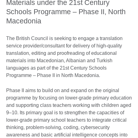
Materials under the 21st Century
Schools Programme – Phase II, North
Macedonia
The British Council is seeking to engage a translation
service provider/consultant for delivery of high-quality
translation, editing and proofreading of educational
materials into Macedonian, Albanian and Turkish
languages as part of the 21st Century Schools
Programme – Phase II in North Macedonia.
Phase II aims to build on and expand on the original
programme by focusing on lower-grade primary education
and supporting class teachers working with children aged
9–10. Its primary goal is to strengthen the capacities of
lower-grade primary school teachers to integrate critical
thinking, problem-solving, coding, cybersecurity
awareness and basic artificial intelligence concepts into