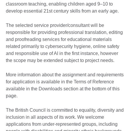
classroom teaching, enabling children aged 9–10 to
develop essential 21st century skills from an early age.
The selected service provider/consultant will be
responsible for providing professional translation, editing
and proofreading services for educational materials
related primarily to cybersecurity hygiene, online safety
and responsible use of AI in the first instance, however
the scope may be extended subject to project needs.
More information about the assignment and requirements
for application is available in the Terms of Reference
available in the Downloads section at the bottom of this
page.
The British Council is committed to equality, diversity and
inclusion in all aspects of its work. We welcome
applications from under-represented groups, including