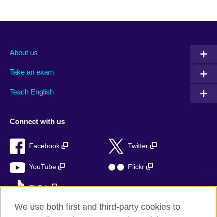
About us
Take an exam
Teach English
Connect with us
Facebook
Twitter
YouTube
Flickr
TikTok
We use both first and third-party cookies to