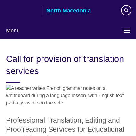
Skip
North Macedonia
to
main
content
Menu
Choose
your
Call for provision of translation
language
services
Professional Translation, Editing and
Proofreading Services for Educational