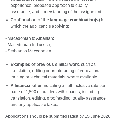
experience, proposed approach to quality
assurance, and understanding of the assignment.
Confirmation of the language combination(s)
for
which the applicant is applying:
- Macedonian to Albanian;
- Macedonian to Turkish;
- Serbian to Macedonian.
Examples of previous similar work
, such as
translation, editing or proofreading of educational,
training or technical materials, where available.
A financial offer
indicating an all-inclusive rate per
page of 1,800 characters with spaces, including
translation, editing, proofreading, quality assurance
and any applicable taxes.
Applications should be submitted latest by 15 June 2026