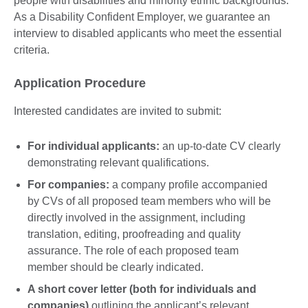
people with disabilities and minority ethnic backgrounds.
As a Disability Confident Employer, we guarantee an
interview to disabled applicants who meet the essential
criteria.
Application Procedure
Interested candidates are invited to submit:
For individual applicants:
an up-to-date CV clearly
demonstrating relevant qualifications.
For companies:
a company profile accompanied
by CVs of all proposed team members who will be
directly involved in the assignment, including
translation, editing, proofreading and quality
assurance. The role of each proposed team
member should be clearly indicated.
A short cover letter (both for individuals and
companies)
outlining the applicant’s relevant