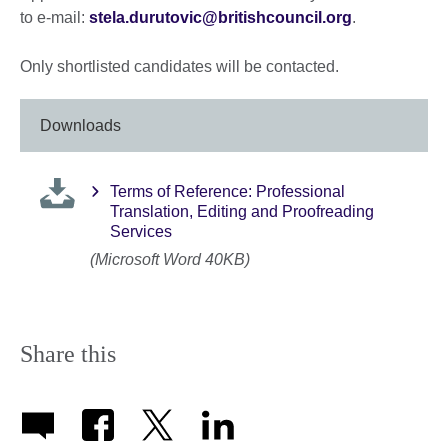
to e-mail:
stela.durutovic@britishcouncil.org
.
Only shortlisted candidates will be contacted.
Downloads
Terms of Reference: Professional
Translation, Editing and Proofreading
Services
(Microsoft Word 40KB)
Share this