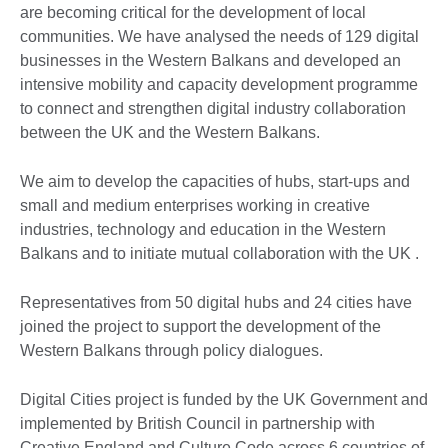
are becoming critical for the development of local
communities. We have analysed the needs of 129 digital
businesses in the Western Balkans and developed an
intensive mobility and capacity development programme
to connect and strengthen digital industry collaboration
between the UK and the Western Balkans.
We aim to develop the capacities of hubs, start-ups and
small and medium enterprises working in creative
industries, technology and education in the Western
Balkans and to initiate mutual collaboration with the UK .
Representatives from 50 digital hubs and 24 cities have
joined the project to support the development of the
Western Balkans through policy dialogues.
Digital Cities project is funded by the UK Government and
implemented by British Council in partnership with
Creative England and Culture Code across 6 countries of