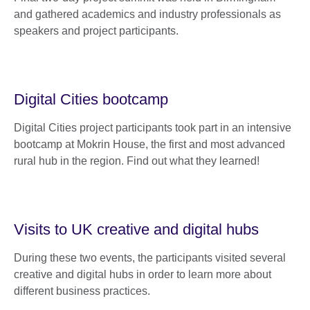
and gathered academics and industry professionals as
speakers and project participants.
Digital Cities bootcamp
Digital Cities project participants took part in an intensive
bootcamp at Mokrin House, the first and most advanced
rural hub in the region. Find out what they learned!
Visits to UK creative and digital hubs
During these two events, the participants visited several
creative and digital hubs in order to learn more about
different business practices.