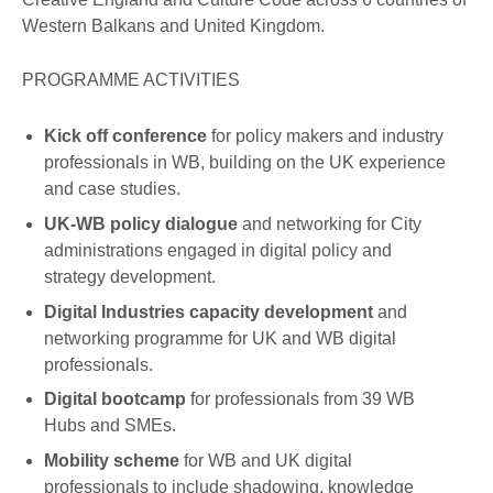
Western Balkans and United Kingdom.
PROGRAMME ACTIVITIES
Kick off conference
for policy makers and industry
professionals in WB, building on the UK experience
and case studies.
UK-WB policy dialogue
and networking for City
administrations engaged in digital policy and
strategy development.
Digital Industries capacity development
and
networking programme for UK and WB digital
professionals.
Digital bootcamp
for professionals from 39 WB
Hubs and SMEs.
Mobility scheme
for WB and UK digital
professionals to include shadowing, knowledge