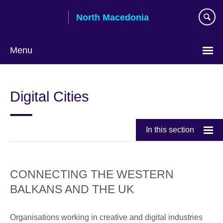
Skip
North Macedonia
to
main
content
Menu
Choose
your
Digital Cities
language
In this section
CONNECTING THE WESTERN
BALKANS AND THE UK
Organisations working in creative and digital industries