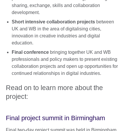
sharing, exchange, skills and collaboration
development.
Short intensive collaboration projects
between
UK and WB in the area of digitalising cities,
innovation in creative industries and digital
education.
Final conference
bringing together UK and WB
professionals and policy makers to present existing
collaboration projects and open up opportunities for
continued relationships in digital industries.
Read on to learn more about the
project:
Final project summit in Birmingham
Final two-day project summit was held in Birmingham