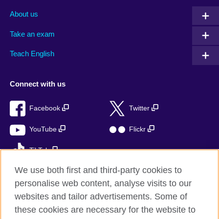
About us
Take an exam
Teach English
Connect with us
Facebook
Twitter
YouTube
Flickr
TikTok
We use both first and third-party cookies to
personalise web content, analyse visits to our
websites and tailor advertisements. Some of
British Council global
these cookies are necessary for the website to
Privacy and terms of use