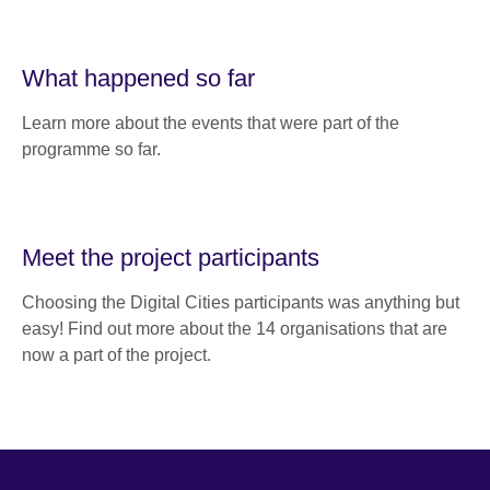
What happened so far
Learn more about the events that were part of the
programme so far.
Meet the project participants
Choosing the Digital Cities participants was anything but
easy! Find out more about the 14 organisations that are
now a part of the project.