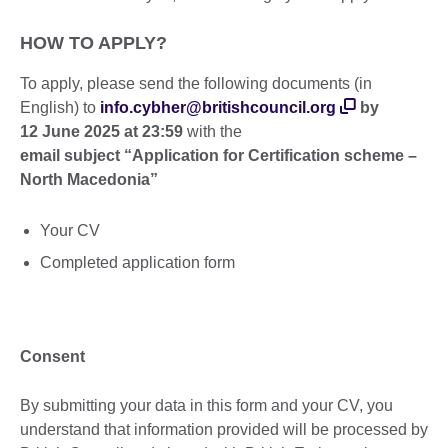
HOW TO APPLY?
To apply, please send the following documents (in
English) to
info.cybher@britishcouncil.org
by
12
June 2025 at 23:59
with the
email subject “Application for Certification scheme –
North Macedonia”
Your CV
Completed application form
Consent
By submitting your data in this form and your CV, you
understand that information provided will be processed by