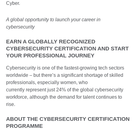
A global opportunity to launch your career in
cybersecurity
EARN A GLOBALLY RECOGNIZED
CYBERSECURITY CERTIFICATION AND START
YOUR PROFESSIONAL JOURNEY
Cybersecurity is one of the fastest-growing tech sectors
worldwide – but there’s a significant shortage of skilled
professionals, especially women, who
currently represent just 24% of the global cybersecurity
workforce, although the demand for talent continues to
rise.
ABOUT THE CYBERSECURITY CERTIFICATION
PROGRAMME