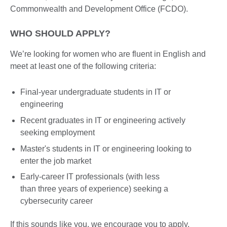
Commonwealth and Development Office (FCDO).
WHO SHOULD APPLY?
We’re looking for women who are fluent in English and
meet at least one of the following criteria:
Final-year undergraduate students in IT or
engineering
Recent graduates in IT or engineering actively
seeking employment
Master's students in IT or engineering looking to
enter the job market
Early-career IT professionals (with less
than three years of experience) seeking a
cybersecurity career
If this sounds like you, we encourage you to apply.