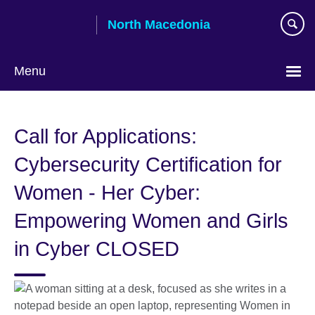
Skip
North Macedonia
to
main
content
Menu
Choose
your
Call for Applications:
language
Cybersecurity Certification for
Women - Her Cyber:
Empowering Women and Girls
in Cyber CLOSED