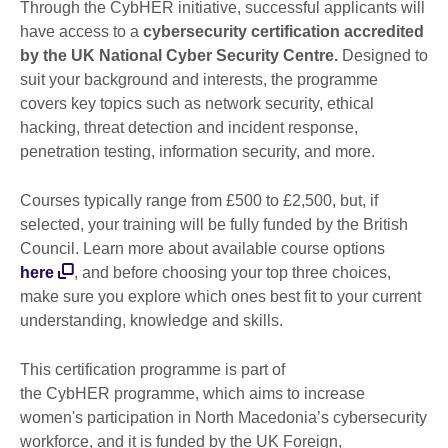
Through the CybHER initiative, successful applicants will
have access to a
cybersecurity certification accredited
by the UK National Cyber Security
Centre.
Designed to
suit your background and interests, the programme
covers key topics such as network security, ethical
hacking, threat detection and incident response,
penetration testing, information security, and more.
Courses typically range from £500 to £2,500, but, if
selected, your training will be fully funded by the British
Council. Learn more about available course options
here
, and before choosing your top three choices,
make sure you explore which ones best fit to your current
understanding, knowledge and skills.
This certification programme is part of
the CybHER programme, which aims to increase
women's participation in North Macedonia’s cybersecurity
workforce, and it is funded by the UK Foreign,