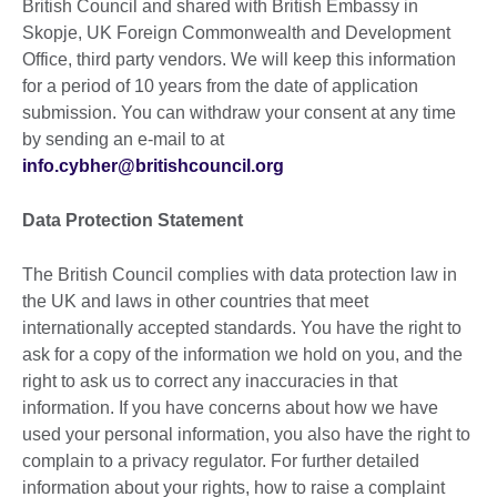
British Council and shared with British Embassy in
Skopje, UK Foreign Commonwealth and Development
Office, third party vendors. We will keep this information
for a period of 10 years from the date of application
submission. You can withdraw your consent at any time
by sending an e-mail to at
info.cybher@britishcouncil.org
Data Protection Statement
The British Council complies with data protection law in
the UK and laws in other countries that meet
internationally accepted standards. You have the right to
ask for a copy of the information we hold on you, and the
right to ask us to correct any inaccuracies in that
information. If you have concerns about how we have
used your personal information, you also have the right to
complain to a privacy regulator. For further detailed
information about your rights, how to raise a complaint