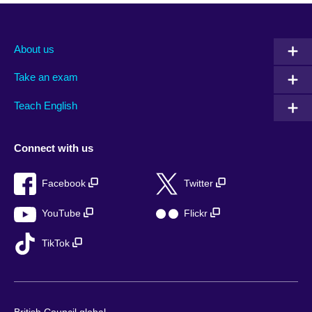
About us
Take an exam
Teach English
Connect with us
Facebook
Twitter
YouTube
Flickr
TikTok