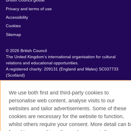
British Council global
Privacy and terms of use
Accessibility
Cookies
Sitemap
© 2026 British Council
The United Kingdom’s international organisation for cultural
relations and educational opportunities.
A registered charity: 209131 (England and Wales) SC037733
(Scotland)
We use both first and third-party cookies to
personalise web content, analyse visits to our
websites and tailor advertisements. Some of these
cookies are necessary for the website to function,
whilst others require your consent. More detail can 