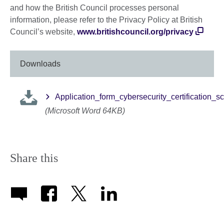
and how the British Council processes personal
information, please refer to the Privacy Policy at British
Council’s website,
www.britishcouncil.org/privacy
Downloads
Application_form_cybersecurity_certification_
(Microsoft Word 64KB)
Share this