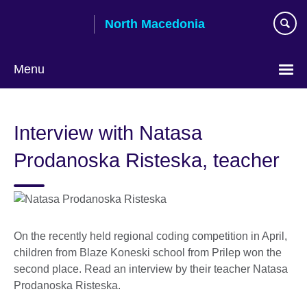
Skip
North Macedonia
to
main
content
Menu
Choose
your
Interview with Natasa
language
Prodanoska Risteska, teacher
On the recently held regional coding competition in April,
children from Blaze Koneski school from Prilep won the
second place. Read an interview by their teacher Natasa
Prodanoska Risteska.