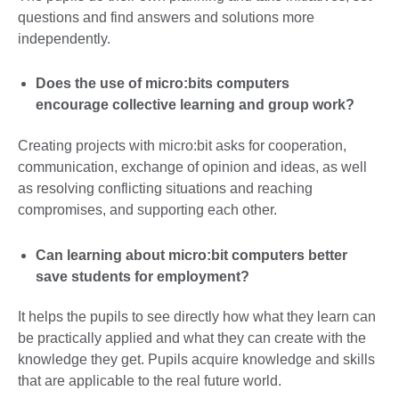
questions and find answers and solutions more
independently.
Does the use of micro:bits computers
encourage collective learning and group work?
Creating projects with micro:bit asks for cooperation,
communication, exchange of opinion and ideas, as well
as resolving conflicting situations and reaching
compromises, and supporting each other.
Can learning about micro:bit computers better
save students for employment?
It helps the pupils to see directly how what they learn can
be practically applied and what they can create with the
knowledge they get. Pupils acquire knowledge and skills
that are applicable to the real future world.