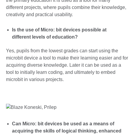
the primary education it is used as a tool for many
different projects, where pupils combine their knowledge,
creativity and practical usability.
Is the use of Micro: bit devices possible at
different levels of education?
Yes, pupils from the lowest grades can start using the
microbit device a tool to make their learning easier and for
acquiring diverse knowledge. Later it can be used as a
tool to initially learn coding, and ultimately to embed
microbit in various projects.
Can Micro: bit devices be used as a means of
acquiring the skills of logical thinking, enhanced