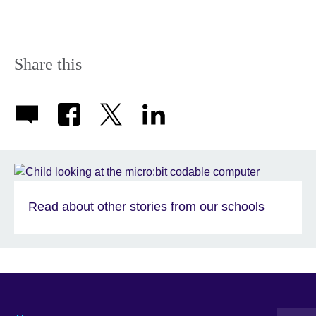
Share this
Read about other stories from our schools