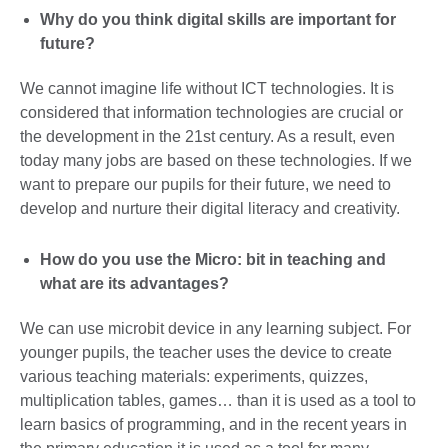
Why do you think digital skills are important for
future?
We cannot imagine life without ICT technologies. It is
considered that information technologies are crucial or
the development in the 21st century. As a result, even
today many jobs are based on these technologies. If we
want to prepare our pupils for their future, we need to
develop and nurture their digital literacy and creativity.
How do you use the Micro: bit in teaching and
what are its advantages?
We can use microbit device in any learning subject. For
younger pupils, the teacher uses the device to create
various teaching materials: experiments, quizzes,
multiplication tables, games… than it is used as a tool to
learn basics of programming, and in the recent years in