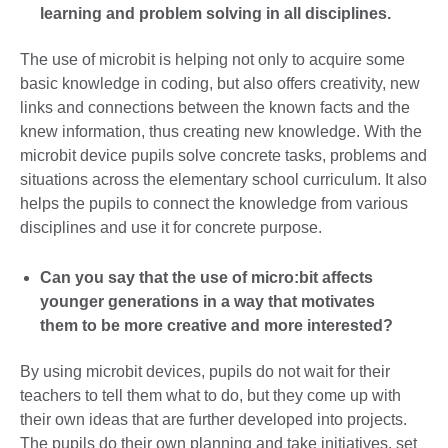
learning and problem solving in all disciplines.
The use of microbit is helping not only to acquire some
basic knowledge in coding, but also offers creativity, new
links and connections between the known facts and the
knew information, thus creating new knowledge. With the
microbit device pupils solve concrete tasks, problems and
situations across the elementary school curriculum. It also
helps the pupils to connect the knowledge from various
disciplines and use it for concrete purpose.
Can you say that the use of micro:bit affects
younger generations in a way that motivates
them to be more creative and more interested?
By using microbit devices, pupils do not wait for their
teachers to tell them what to do, but they come up with
their own ideas that are further developed into projects.
The pupils do their own planning and take initiatives, set