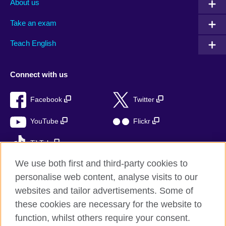
About us
Take an exam
Teach English
Connect with us
Facebook
Twitter
YouTube
Flickr
TikTok
We use both first and third-party cookies to
personalise web content, analyse visits to our
websites and tailor advertisements. Some of
British Council global
these cookies are necessary for the website to
Privacy and terms of use
function, whilst others require your consent.
Accessibility